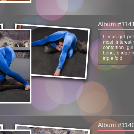
Album #114
Circus girl po
most interest
contortion gir
bend, bridge l
triple fold.
Album #114