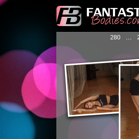
280
…