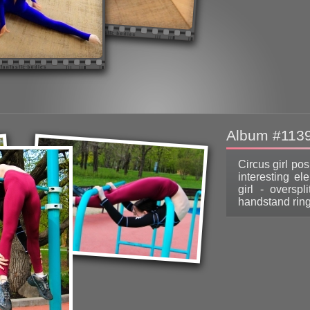
Album #113
Circus girl po
interesting el
girl - oversp
handstand ring