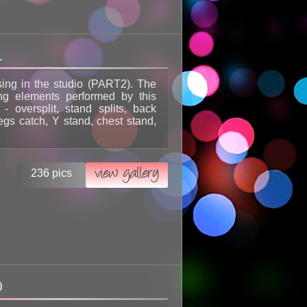
1
sing in the studio (PART2). The
ing elements performed by this
l - oversplit, stand splits, back
egs catch, Y stand, chest stand,
view gallery
236 pics
0