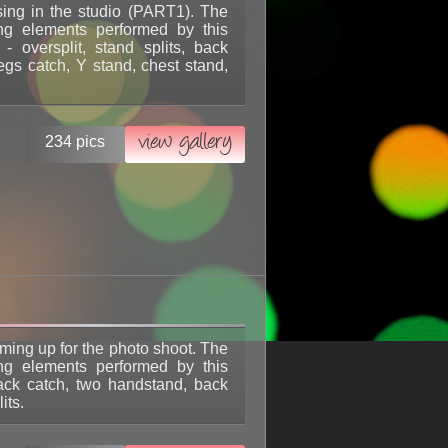
sing in the studio (PART1). The
ing elements performed by this
l - oversplit, stand splits, back
egs catch, Y stand, chest stand,
view gallery
234 pics
rming up for the photo shoot. The
ing elements performed by this
back catch, two handstand, back
its.