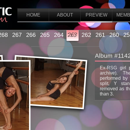
HOME
ABOUT
PREVIEW
MEMB
268
267
266
265
264
263
262
261
260
25
Album #114
Ex-RSG girl 
archive). Th
performed by t
split, Y stan
removed as the
than 3.