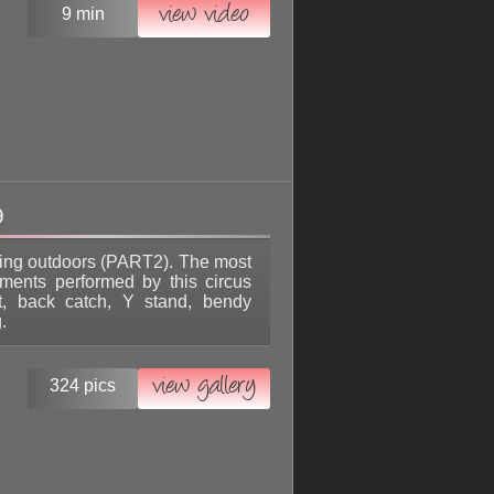
view video
9 min
9
sing outdoors (PART2). The most
ements performed by this circus
lit, back catch, Y stand, bendy
.
view gallery
324 pics