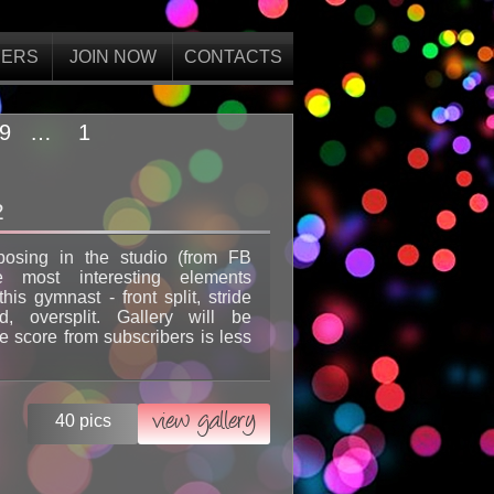
ERS
JOIN NOW
CONTACTS
9
…
1
2
posing in the studio (from FB
e most interesting elements
his gymnast - front split, stride
d, oversplit. Gallery will be
 score from subscribers is less
view gallery
40 pics