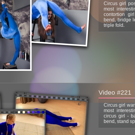
Circus girl po
most interest
contortion gir
bend, bridge l
triple fold.
Video #221
Circus girl wa
most interest
circus girl - 
bend, stand spl